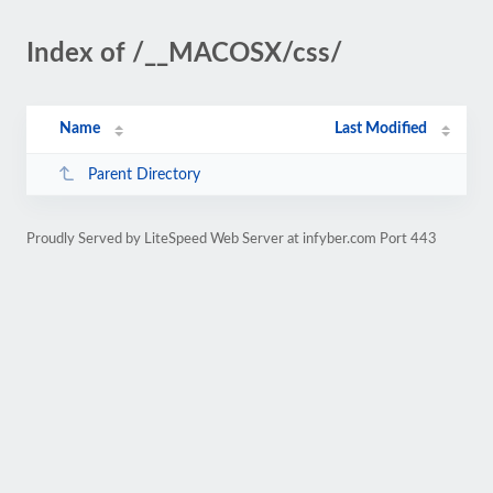
Index of /__MACOSX/css/
Name
Last Modified
Parent Directory
Proudly Served by LiteSpeed Web Server at infyber.com Port 443