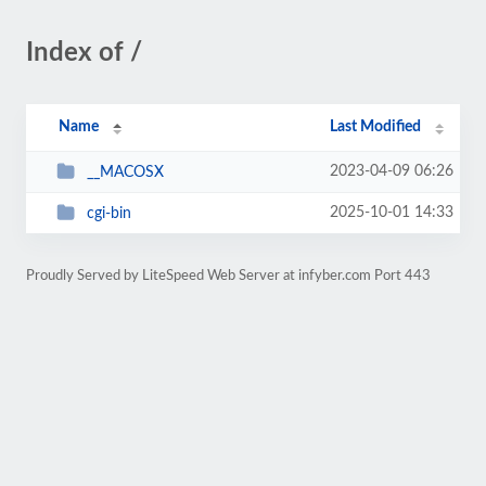
Index of /
Name
Last Modified
2023-04-09 06:26
__MACOSX
2025-10-01 14:33
cgi-bin
Proudly Served by LiteSpeed Web Server at infyber.com Port 443